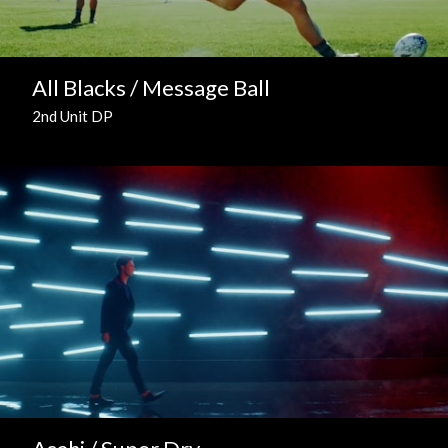
All Blacks / Message Ball
2nd Unit DP