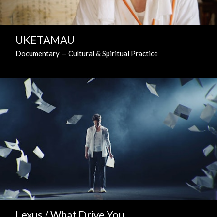
UKETAMAU
Documentary — Cultural & Spiritual Practice
Lexus / What Drive You