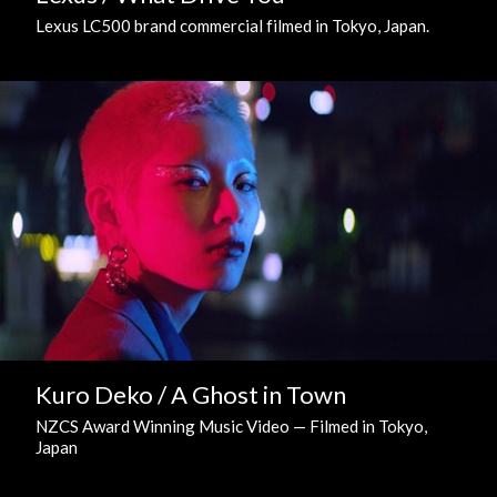
Lexus LC500 brand commercial filmed in Tokyo, Japan.
Kuro Deko / A Ghost in Town
NZCS Award Winning Music Video — Filmed in Tokyo,
Japan