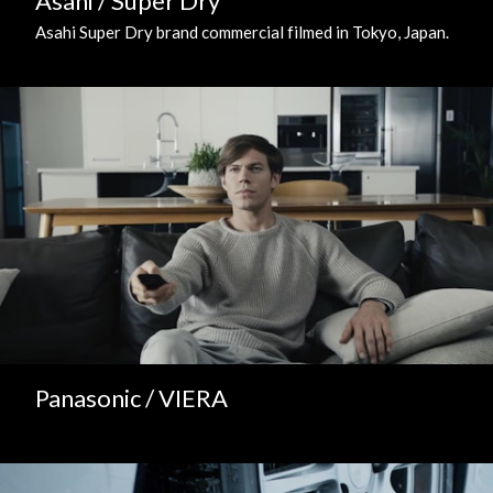
Asahi / Super Dry
Asahi Super Dry brand commercial filmed in Tokyo, Japan.
Panasonic / VIERA