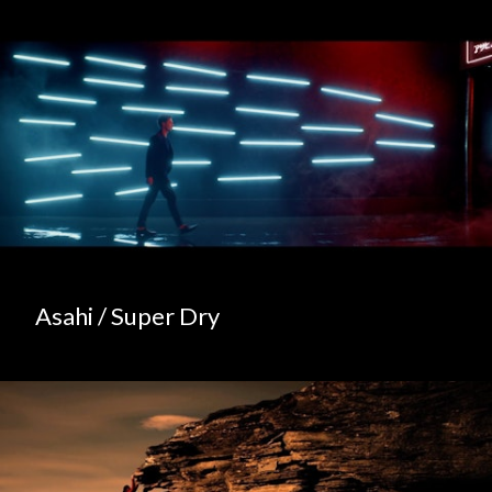
Asahi / Super Dry