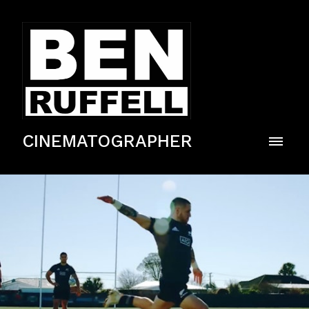
CINEMATOGRAPHER