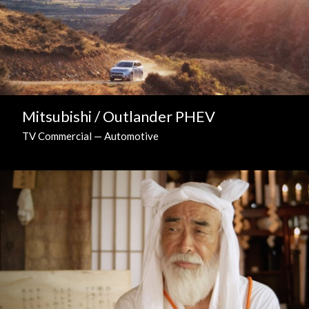
Mitsubishi / Outlander PHEV
TV Commercial — Automotive