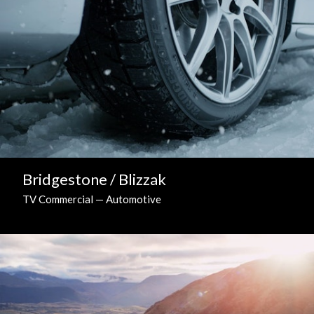
Bridgestone / Blizzak
TV Commercial — Automotive