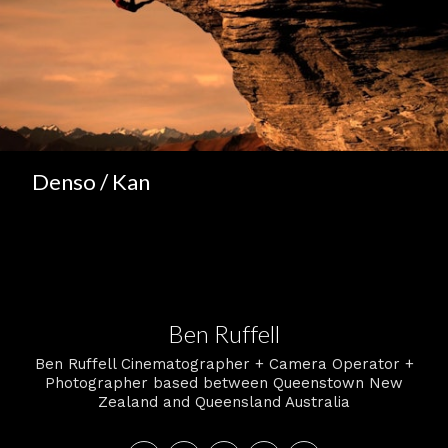
Denso / Kan
Ben Ruffell
Ben Ruffell Cinematographer + Camera Operator +
Photographer based between Queenstown New
Zealand and Queensland Australia