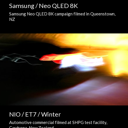
Samsung / Neo QLED 8K
Samsung Neo QLED 8K campaign filmed in Queenstown,
NZ
NIO / ET7 / Winter
Automotive commercial filmed at SHPG test facility,
Cardrona, New Zealand.