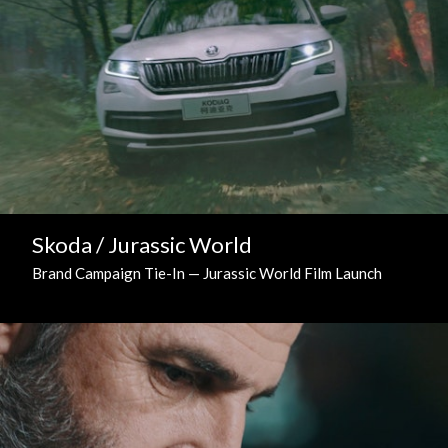
Skoda / Jurassic World
Brand Campaign Tie-In — Jurassic World Film Launch