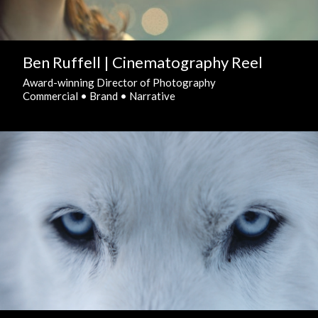
Ben Ruffell | Cinematography Reel
Award-winning Director of Photography
Commercial • Brand • Narrative