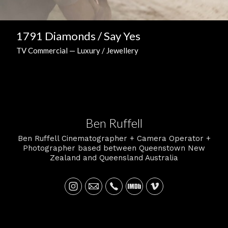
1791 Diamonds / Say Yes
TV Commercial — Luxury / Jewellery
Ben Ruffell
Ben Ruffell Cinematographer + Camera Operator +
Photographer based between Queenstown New
Zealand and Queensland Australia