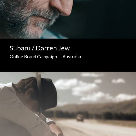
Subaru / Darren Jew
Online Brand Campaign — Australia