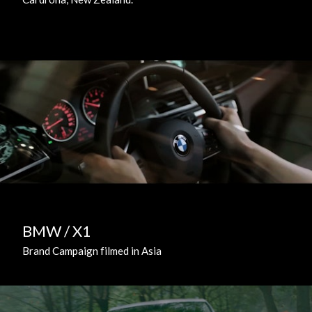
BMW / X1
Brand Campaign filmed in Asia