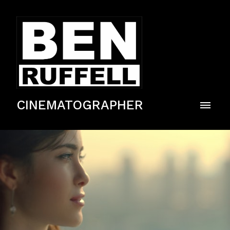
CINEMATOGRAPHER