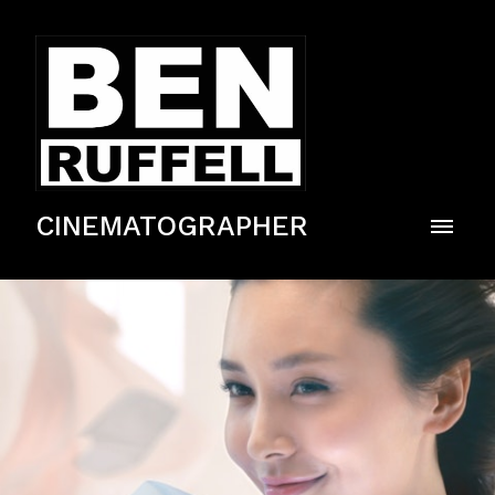
CINEMATOGRAPHER