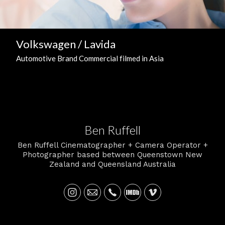
Volkswagen / Lavida
Automotive Brand Commercial filmed in Asia
Ben Ruffell
Ben Ruffell Cinematographer + Camera Operator +
Photographer based between Queenstown New
Zealand and Queensland Australia