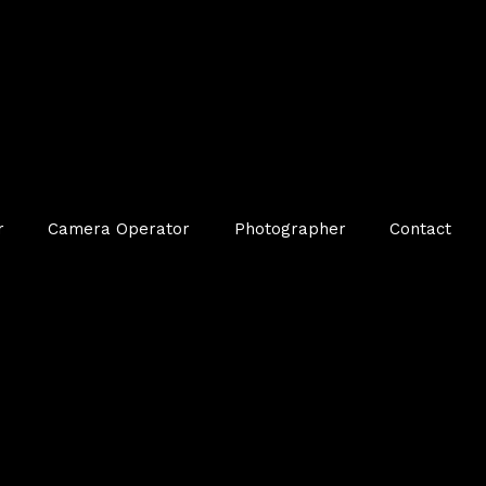
r
Camera Operator
Photographer
Contact