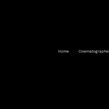
Home
Cinematographe