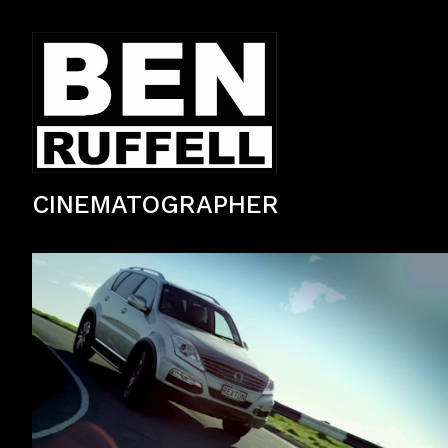
CINEMATOGRAPHER
TV Commercial — Automotive