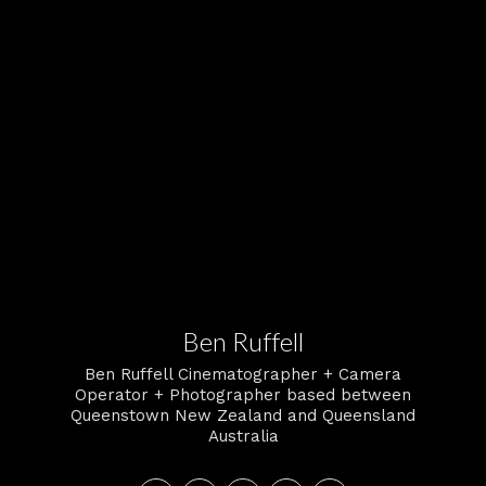
Ben Ruffell
Ben Ruffell Cinematographer + Camera
Operator + Photographer based between
Queenstown New Zealand and Queensland
Australia