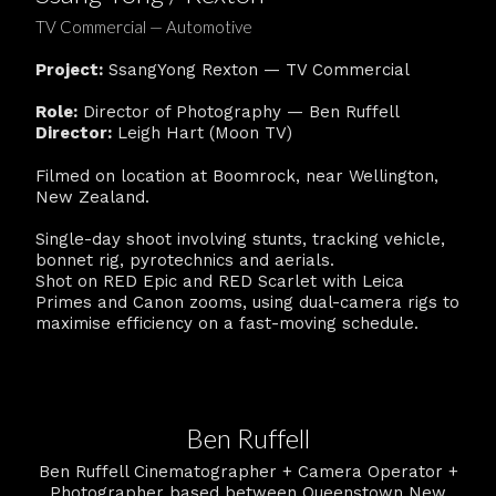
TV Commercial — Automotive
Project:
SsangYong Rexton — TV Commercial
Role:
Director of Photography — Ben Ruffell
Director:
Leigh Hart (Moon TV)
Filmed on location at Boomrock, near Wellington,
New Zealand.
Single-day shoot involving stunts, tracking vehicle,
bonnet rig, pyrotechnics and aerials.
Shot on RED Epic and RED Scarlet with Leica
Primes and Canon zooms, using dual-camera rigs to
maximise efficiency on a fast-moving schedule.
Ben Ruffell
Ben Ruffell Cinematographer + Camera Operator +
Photographer based between Queenstown New