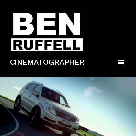
CINEMATOGRAPHER