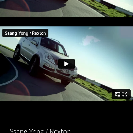
Ssang Yong / Rexton