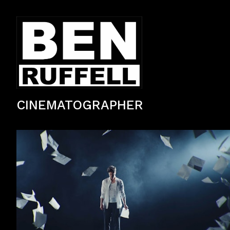
CINEMATOGRAPHER
Lexus LC500 brand commercial filmed in Tokyo, Japan.