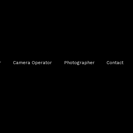
r
Camera Operator
Photographer
Contact