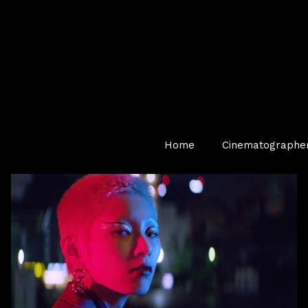
Home
Cinematographe
NZCS Award Winning Music Video — Filmed in Tokyo,
Japan