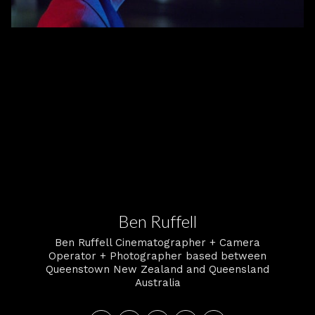
Ben Ruffell
Ben Ruffell Cinematographer + Camera
Operator + Photographer based between
Queenstown New Zealand and Queensland
Australia