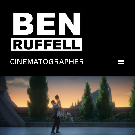
CINEMATOGRAPHER