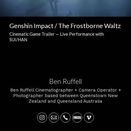
Genshin Impact / The Frostborne Waltz
Cinematic Game Trailer — Live Performance with
SUI/HAN
Ben Ruffell
Ben Ruffell Cinematographer + Camera Operator +
Photographer based between Queenstown New
Zealand and Queensland Australia