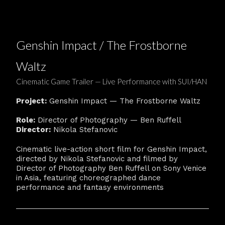
Genshin Impact / The Frostborne
Waltz
Cinematic Game Trailer — Live Performance with SUI/HAN
Project:
Genshin Impact — The Frostborne Waltz
Role:
Director of Photography — Ben Ruffell
Director:
Nikola Stefanovic
Cinematic live-action short film for Genshin Impact,
directed by Nikola Stefanovic and filmed by
Director of Photography Ben Ruffell on Sony Venice
in Asia, featuring choreographed dance
performance and fantasy environments