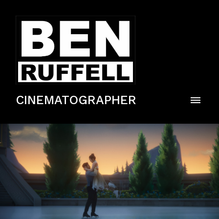
CINEMATOGRAPHER