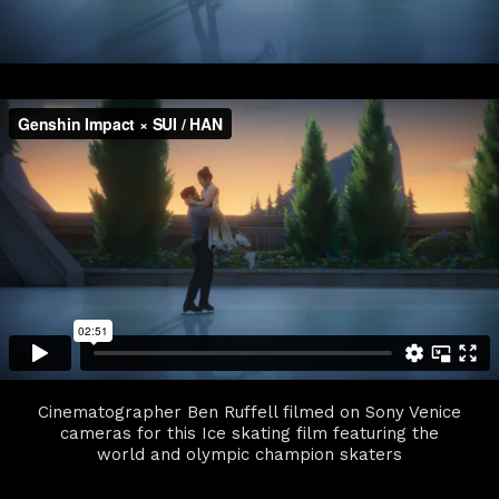
Cinematographer Ben Ruffell filmed on Sony Venice
cameras for this Ice skating film featuring the
world and olympic champion skaters