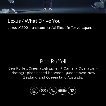
Lexus / What Drive You
Lexus LC500 brand commercial filmed in Tokyo, Japan.
Ben Ruffell
Ben Ruffell Cinematographer + Camera Operator +
Photographer based between Queenstown New
Zealand and Queensland Australia