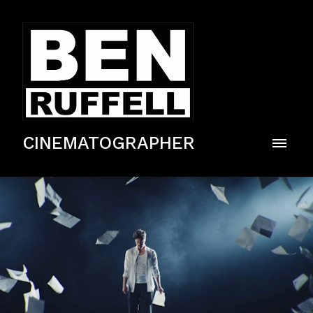
CINEMATOGRAPHER