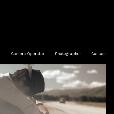
r
Camera Operator
Photographer
Contact
TV Commercial — Luxury / Jewellery