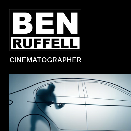
CINEMATOGRAPHER
Stylised Suzuki brand commercial filmed in Asia.