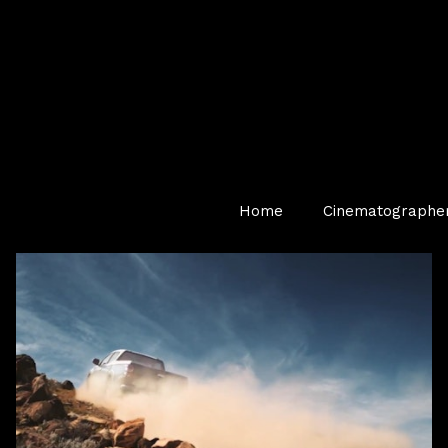
Home
Cinematographe
TV Commercial — Automotive