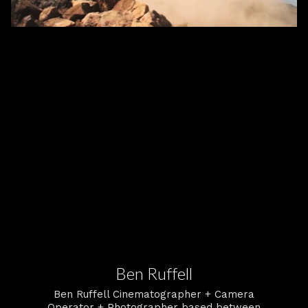
Ben Ruffell
Ben Ruffell Cinematographer + Camera
Operator + Photographer based between