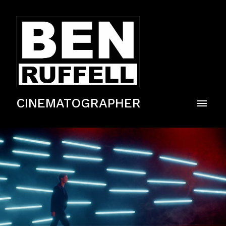
CINEMATOGRAPHER