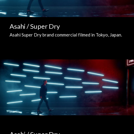
Asahi / Super Dry
Asahi Super Dry brand commercial filmed in Tokyo, Japan.