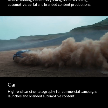
automotive, aerial and branded content productions.
Car
High-end car cinematography for commercial campaigns,
launches and branded automotive content.