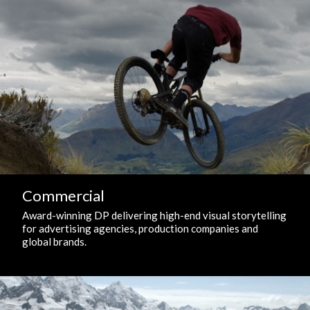
Commercial
Award-winning DP delivering high-end visual storytelling
for advertising agencies, production companies and
global brands.