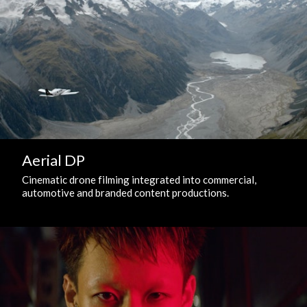
Aerial DP
Cinematic drone filming integrated into commercial,
automotive and branded content productions.