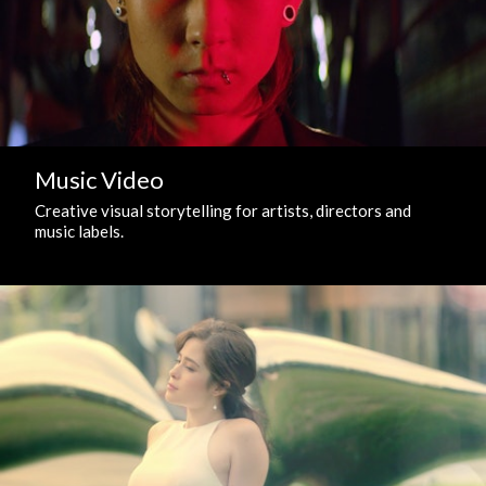
Music Video
Creative visual storytelling for artists, directors and
music labels.