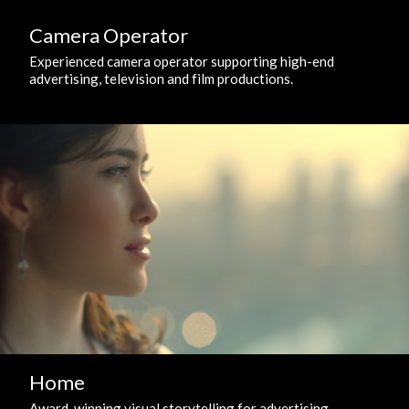
Camera Operator
Experienced camera operator supporting high-end
advertising, television and film productions.
Home
Award-winning visual storytelling for advertising,