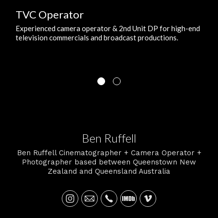
TVC Operator
Experienced camera operator & 2nd Unit DP for high-end
television commercials and broadcast productions.
Ben Ruffell
Ben Ruffell Cinematographer + Camera Operator +
Photographer based between Queenstown New
Zealand and Queensland Australia