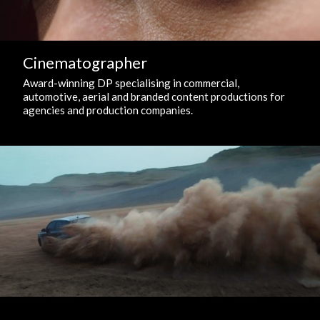
Cinematographer
Award-winning DP specialising in commercial,
automotive, aerial and branded content productions for
agencies and production companies.