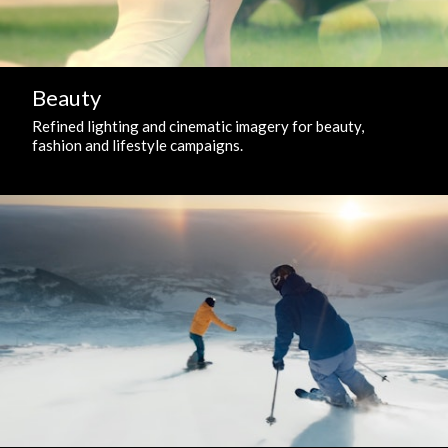
Beauty
Refined lighting and cinematic imagery for beauty,
fashion and lifestyle campaigns.