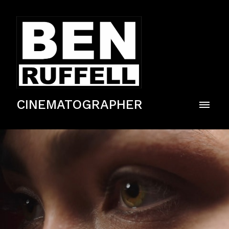
CINEMATOGRAPHER