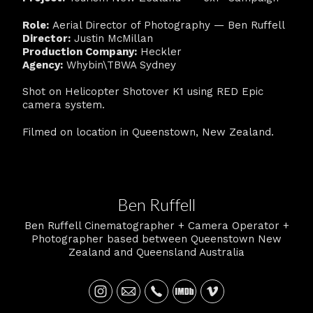
Role:
Aerial Director of Photography — Ben Ruffell
Director:
Justin McMillan
Production Company:
Heckler
Agency:
Whybin\TBWA Sydney
Shot on Helicopter Shotover K1 using RED Epic
camera system.
Filmed on location in Queenstown, New Zealand.
Ben Ruffell
Ben Ruffell Cinematographer + Camera Operator +
Photographer based between Queenstown New
Zealand and Queensland Australia