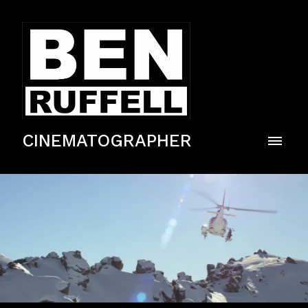
CINEMATOGRAPHER