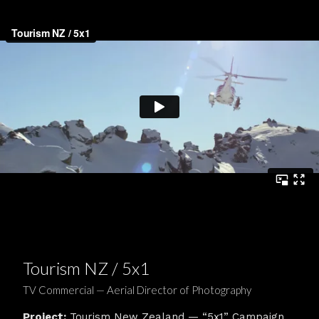
Tourism NZ / 5x1
TV Commercial — Aerial Director of Photography
Project:
Tourism New Zealand — “5x1” Campaign