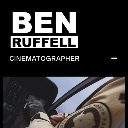
CINEMATOGRAPHER