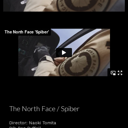
The North Face / Spiber
Director: Naoki Tomita