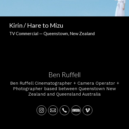
Kirin / Hare to Mizu
TV Commercial — Queenstown, New Zealand
Ben Ruffell
Ben Ruffell Cinematographer + Camera Operator +
Photographer based between Queenstown New
Zealand and Queensland Australia