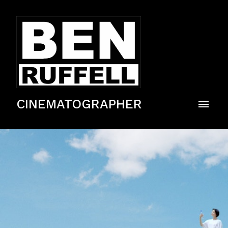
CINEMATOGRAPHER