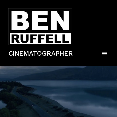
CINEMATOGRAPHER