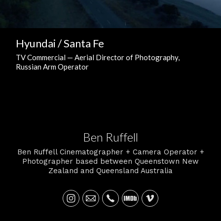
Hyundai / Santa Fe
TV Commercial — Aerial Director of Photography,
Russian Arm Operator
Ben Ruffell
Ben Ruffell Cinematographer + Camera Operator +
Photographer based between Queenstown New
Zealand and Queensland Australia