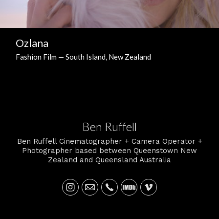
Ozlana
Fashion Film — South Island, New Zealand
Ben Ruffell
Ben Ruffell Cinematographer + Camera Operator +
Photographer based between Queenstown New
Zealand and Queensland Australia