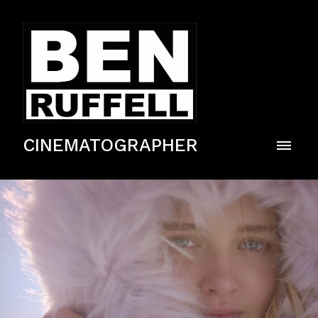
CINEMATOGRAPHER