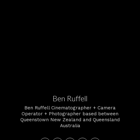
Ben Ruffell
Ben Ruffell Cinematographer + Camera
Operator + Photographer based between
Queenstown New Zealand and Queensland
Australia