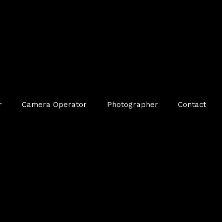
r
Camera Operator
Photographer
Contact