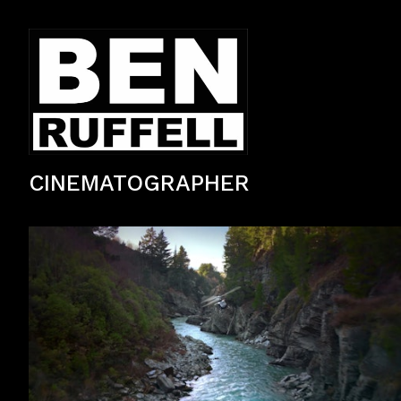
CINEMATOGRAPHER
TV Commercial — 2nd Unit & Aerial Cinematography