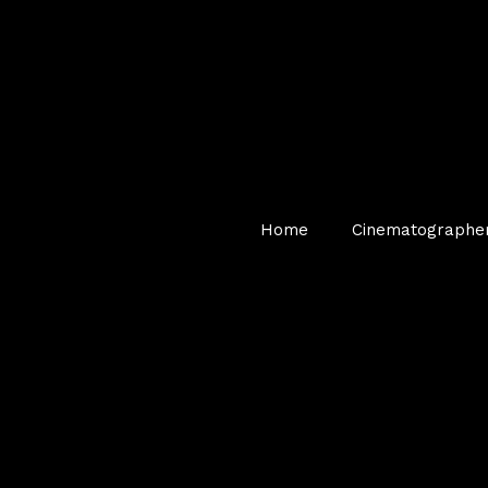
Home
Cinematographe