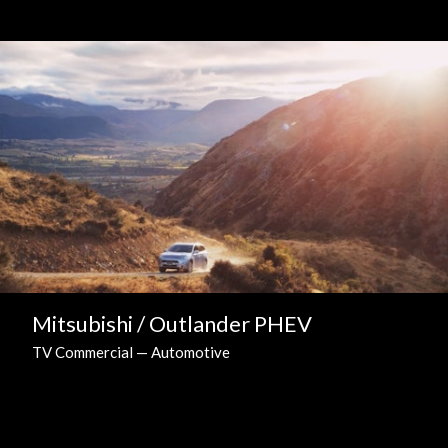
Mitsubishi / Outlander PHEV
TV Commercial — Automotive