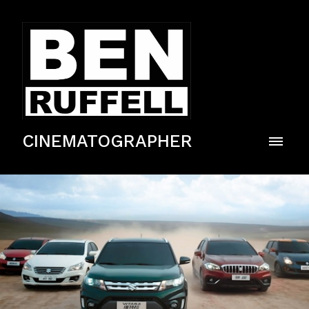
CINEMATOGRAPHER