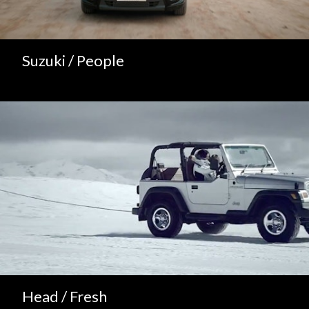
Suzuki / People
Head / Fresh