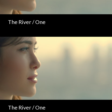
The River / One
The River / One