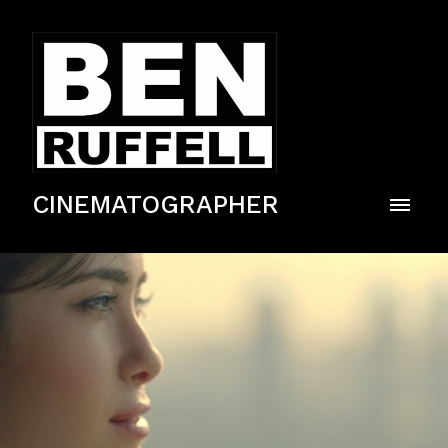
CINEMATOGRAPHER