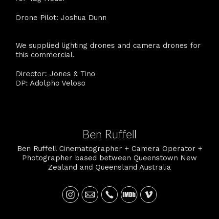
Drone Pilot: Joshua Dunn
We supplied lighting drones and camera drones for
this commercial.
Director: Jones & Tino
DP: Adolpho Veloso
Ben Ruffell
Ben Ruffell Cinematographer + Camera Operator +
Photographer based between Queenstown New
Zealand and Queensland Australia