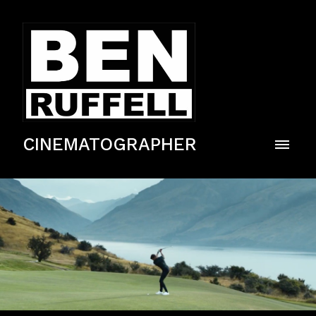
CINEMATOGRAPHER