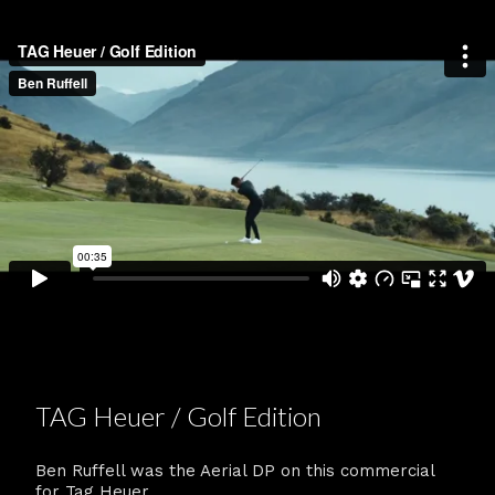
TAG Heuer / Golf Edition
Ben Ruffell was the Aerial DP on this commercial
for Tag Heuer