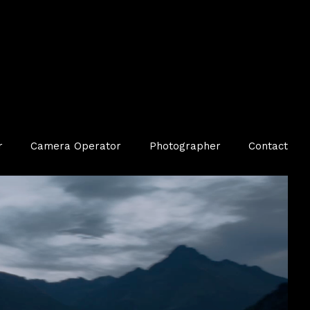
r
Camera Operator
Photographer
Contact