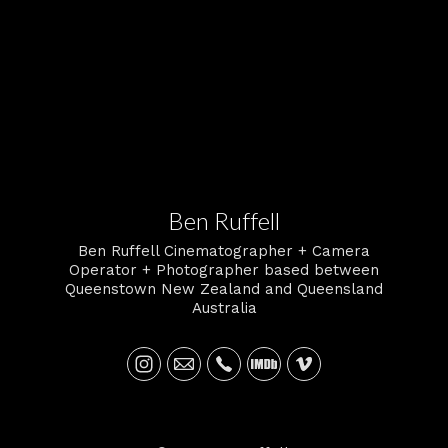
2 certified operator Overview.nz.
Ben Ruffell
Ben Ruffell Cinematographer + Camera
Operator + Photographer based between
Queenstown New Zealand and Queensland
Australia