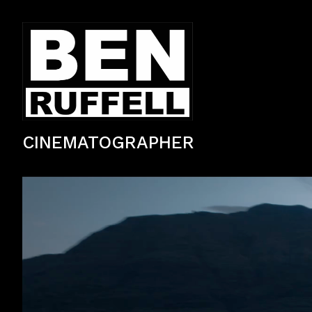
CINEMATOGRAPHER