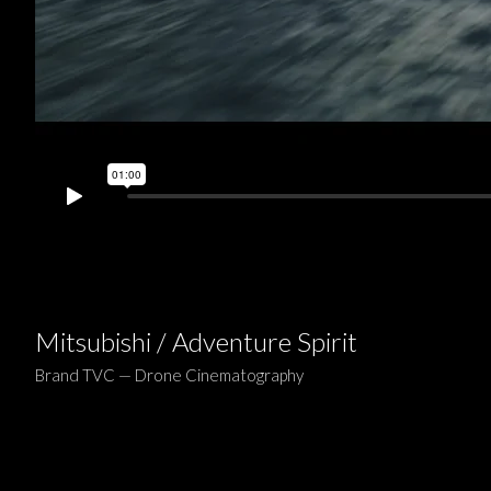
Mitsubishi / Adventure Spirit
Brand TVC — Drone Cinematography
Project:
Mitsubishi —
Adventure Spirit
(60s TVC)
Role:
Drone Cinematographer — Ben Ruffell
Drone Pilot:
Tom Greenway