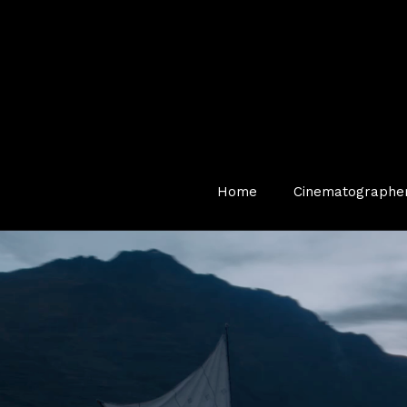
Home
Cinematographe