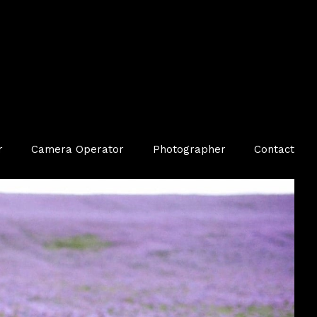
r
Camera Operator
Photographer
Contact