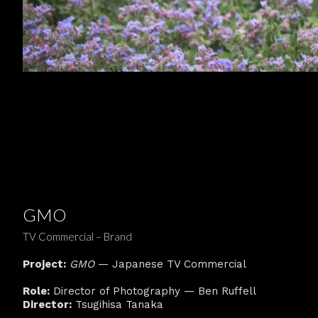
GMO
TV Commercial – Brand
Project:
GMO
— Japanese TV Commercial
Role:
Director of Photography — Ben Ruffell
Director:
Tsugihisa Tanaka