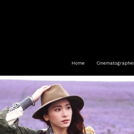
Home
Cinematographe