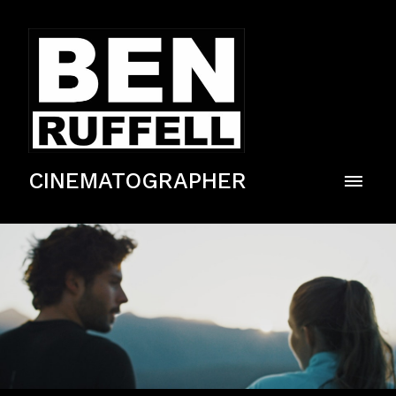
CINEMATOGRAPHER