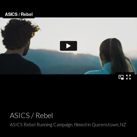
ASICS / Rebel
ASICS Rebel Running Campaign, filmed in Queenstown, NZ