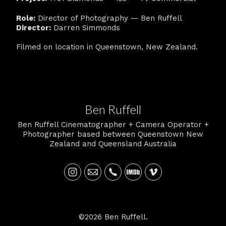
Role:
Director of Photography — Ben Ruffell
Director:
Darren Simmonds
Filmed on location in Queenstown, New Zealand.
Ben Ruffell
Ben Ruffell Cinematographer + Camera Operator +
Photographer based between Queenstown New
Zealand and Queensland Australia
©2026 Ben Ruffell.