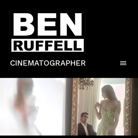
CINEMATOGRAPHER