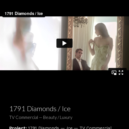
1791 Diamonds / Ice
TV Commercial — Beauty / Luxury
Project:
1791 Diamonds —
Ice
— TV Commercial