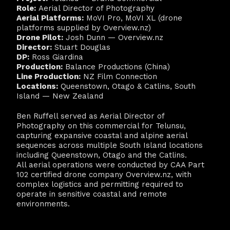
Role:
Aerial Director of Photography
Aerial Platforms:
MoVI Pro, MoVI XL (drone
platforms supplied by Overview.nz)
Drone Pilot:
Josh Dunn — Overview.nz
Director:
Stuart Douglas
DP:
Ross Giardina
Production:
Balance Productions (China)
Line Production:
NZ Film Connection
Locations:
Queenstown, Otago & Catlins, South
Island — New Zealand
Ben Ruffell served as Aerial Director of
Photography on this commercial for Telunsu,
capturing expansive coastal and alpine aerial
sequences across multiple South Island locations
including Queenstown, Otago and the Catlins.
All aerial operations were conducted by CAA Part
102 certified drone company Overview.nz, with
complex logistics and permitting required to
operate in sensitive coastal and remote
environments.