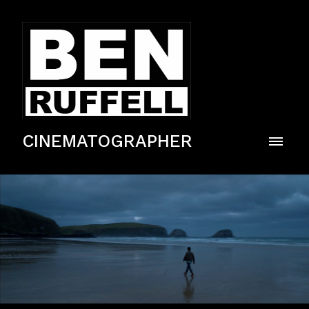
CINEMATOGRAPHER