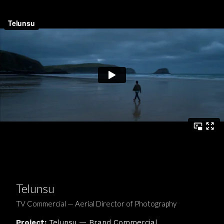
Telunsu
TV Commercial — Aerial Director of Photography
Project:
Telunsu — Brand Commercial