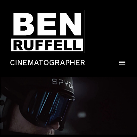
CINEMATOGRAPHER