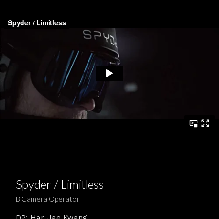
Spyder / Limitless
B Camera Operator
DP: Han Jae Kwang