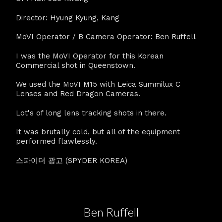
Director: Hyung Kyung, Kang
MoVI Operator / B Camera Operator: Ben Ruffell
I was the MoVI Operator for this Korean
Commercial shot in Queenstown.
We used the MoVI M15 with Leica Summilux C
Lenses and Red Dragon Cameras.
Lot's of long lens tracking shots in there.
It was brutally cold, but all of the equipment
performed flawlessly.
스파이더 광고 (SPYDER KOREA)
Ben Ruffell