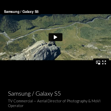
Samsung / Galaxy S5
TV Commercial — Aerial Director of Photography & MoVI
Operator