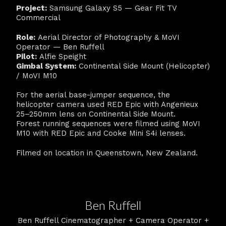
Project:
Samsung Galaxy S5 — Gear Fit TV
Commercial
Role:
Aerial Director of Photography & MoVI
Operator — Ben Ruffell
Pilot:
Alfie Speight
Gimbal System:
Continental Side Mount (Helicopter)
/ MoVI M10
For the aerial base-jumper sequence, the
helicopter camera used RED Epic with Angenieux
25–250mm lens on Continental Side Mount.
Forest running sequences were filmed using MoVI
M10 with RED Epic and Cooke Mini S4i lenses.
Filmed on location in Queenstown, New Zealand.
Ben Ruffell
Ben Ruffell Cinematographer + Camera Operator +