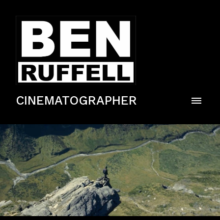
CINEMATOGRAPHER